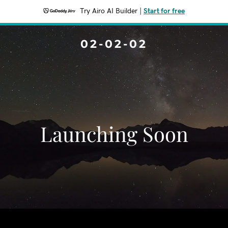
Try Airo AI Builder
|
Start for free
02-02-02
Launching Soon