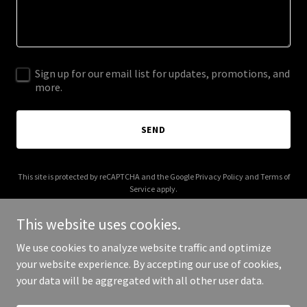
Sign up for our email list for updates, promotions, and
more.
SEND
This site is protected by reCAPTCHA and the Google
Privacy Policy
and
Terms of
Service
apply.
This website uses cookies.
We use cookies to analyze website traffic and optimize
your website experience. By accepting our use of cookies,
Copyright © 2025 02-02-02 - All Rights Reserved.
your data will be aggregated with all other user data.
Powered by