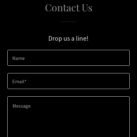
Contact Us
Drop us a line!
Name
Email*